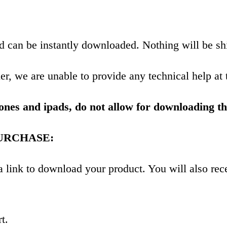
and can be instantly downloaded. Nothing will be sh
r, we are unable to provide any technical help at 
ones and ipads, do not allow for downloading th
URCHASE:
h a link to download your product. You will also 
t.