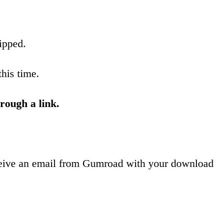
ipped.
this time.
rough a link.
receive an email from Gumroad with your download