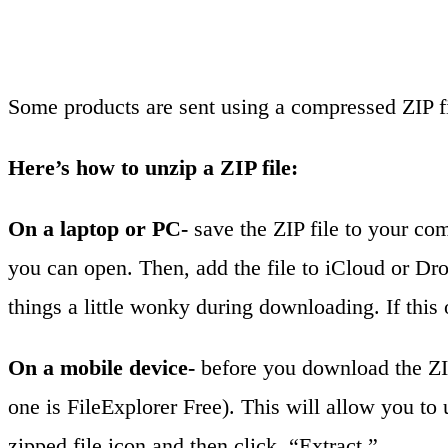
Some products are sent using a compressed ZIP fi
Here’s how to unzip a ZIP file:
On a laptop or PC-
save the ZIP file to your com
you can open. Then, add the file to iCloud or Dr
things a little wonky during downloading. If this 
On a mobile device-
before you download the ZIP 
one is FileExplorer Free). This will allow you to 
zipped file icon and then click, “Extract.”