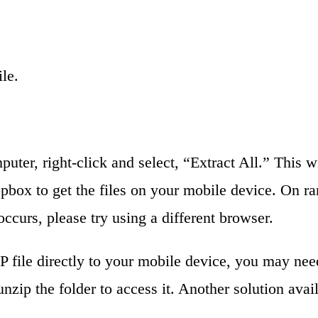
le.
puter, right-click and select, “Extract All.” This 
opbox to get the files on your mobile device. On 
occurs, please try using a different browser.
file directly to your mobile device, you may need
unzip the folder to access it. Another solution ava