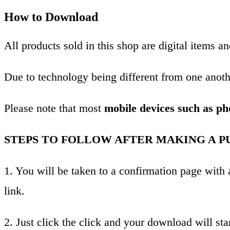
How to Download
All products sold in this shop are digital items 
Due to technology being different from one anothe
Please note that most
mobile devices such as ph
STEPS TO FOLLOW AFTER MAKING A P
1. You will be taken to a confirmation page wit
link.
2. Just click the click and your download will star