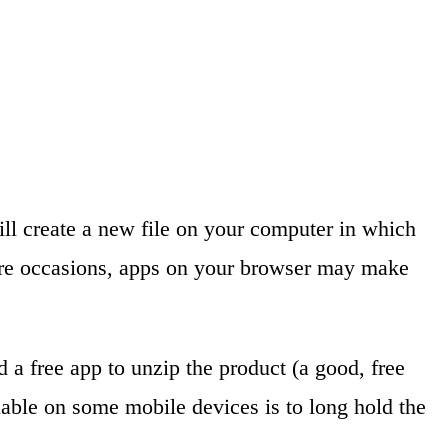
will create a new file on your computer in which
rare occasions, apps on your browser may make
 a free app to unzip the product (a good, free
ilable on some mobile devices is to long hold the