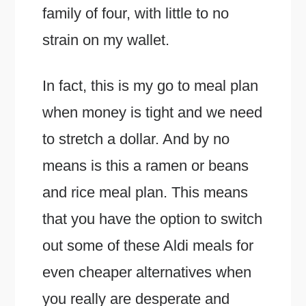
family of four, with little to no
strain on my wallet.
In fact, this is my go to meal plan
when money is tight and we need
to stretch a dollar. And by no
means is this a ramen or beans
and rice meal plan. This means
that you have the option to switch
out some of these Aldi meals for
even cheaper alternatives when
you really are desperate and