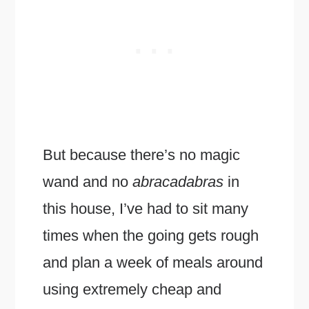
But because there’s no magic
wand and no
abracadabras
in
this house, I’ve had to sit many
times when the going gets rough
and plan a week of meals around
using extremely cheap and