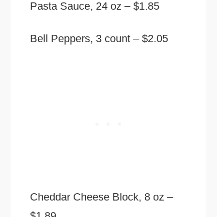
Pasta Sauce, 24 oz – $1.85
Bell Peppers, 3 count – $2.05
Cheddar Cheese Block, 8 oz –
$1.89