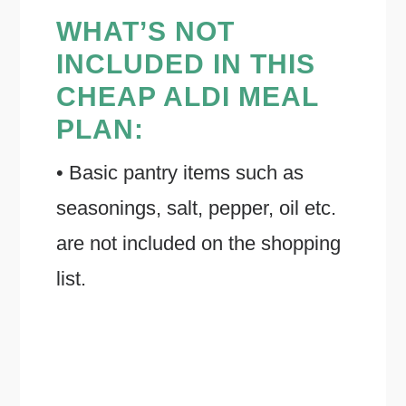
WHAT’S NOT
INCLUDED IN THIS
CHEAP ALDI MEAL
PLAN:
• Basic pantry items such as
seasonings, salt, pepper, oil etc.
are not included on the shopping
list.