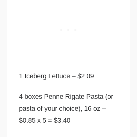
1 Iceberg Lettuce – $2.09
4 boxes Penne Rigate Pasta (or
pasta of your choice), 16 oz –
$0.85 x 5 = $3.40