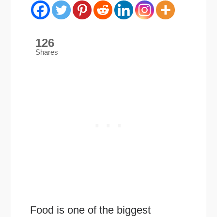
126
Shares
Food is one of the biggest