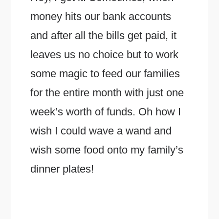
money hits our bank accounts
and after all the bills get paid, it
leaves us no choice but to work
some magic to feed our families
for the entire month with just one
week’s worth of funds. Oh how I
wish I could wave a wand and
wish some food onto my family’s
dinner plates!