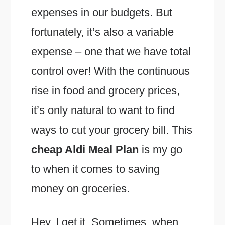
expenses in our budgets. But
fortunately, it’s also a variable
expense – one that we have total
control over! With the continuous
rise in food and grocery prices,
it’s only natural to want to find
ways to cut your grocery bill. This
cheap Aldi Meal Plan
is my go
to when it comes to saving
money on groceries.
Hey, I get it. Sometimes, when