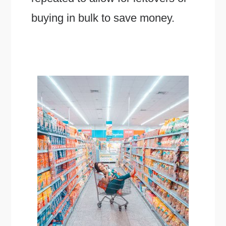
buying in bulk to save money.