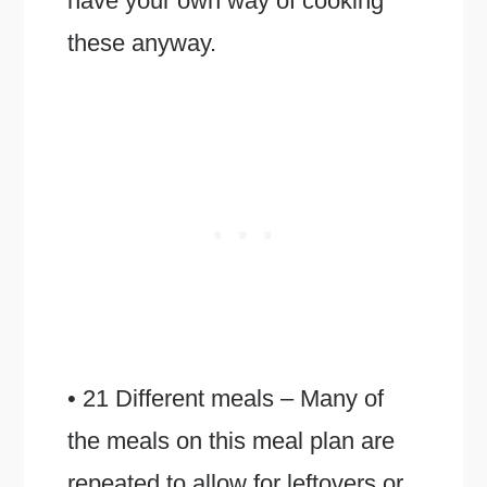
have your own way of cooking
these anyway.
• 21 Different meals – Many of
the meals on this meal plan are
repeated to allow for leftovers or