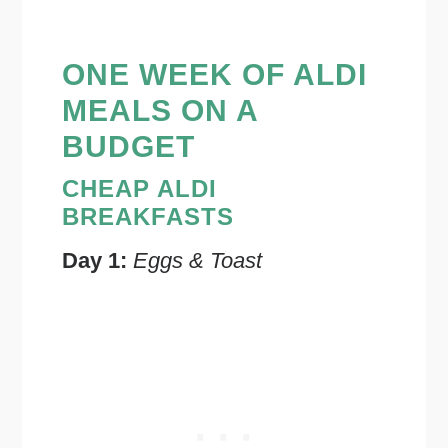
ONE WEEK OF ALDI
MEALS ON A
BUDGET
CHEAP ALDI
BREAKFASTS
Day 1:
Eggs & Toast