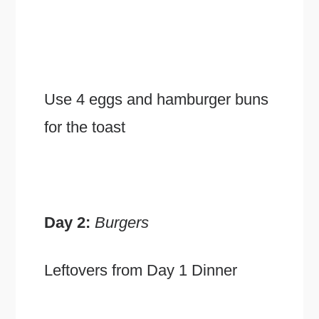
Use 4 eggs and hamburger buns
for the toast
Day 2:
Burgers
Leftovers from Day 1 Dinner