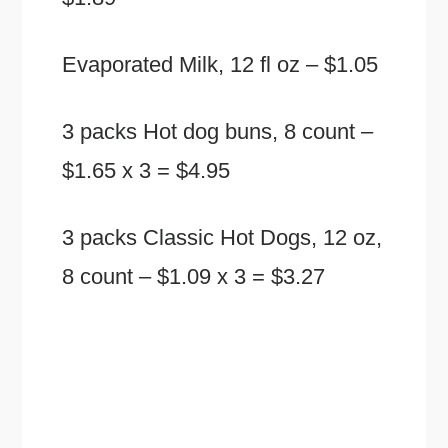
Evaporated Milk, 12 fl oz – $1.05
3 packs Hot dog buns, 8 count –
$1.65 x 3 = $4.95
3 packs Classic Hot Dogs, 12 oz,
8 count – $1.09 x 3 = $3.27