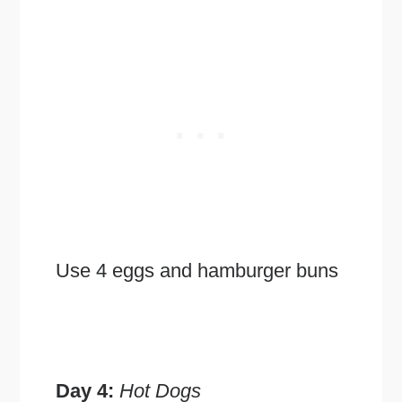
Use 4 eggs and hamburger buns
Day 4:
Hot Dogs