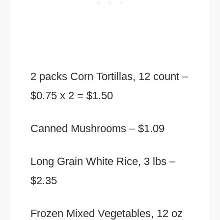
2 packs Corn Tortillas, 12 count –
$0.75 x 2 = $1.50
Canned Mushrooms – $1.09
Long Grain White Rice, 3 lbs –
$2.35
Frozen Mixed Vegetables, 12 oz