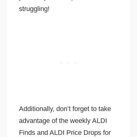
struggling!
Additionally, don’t forget to take
advantage of the weekly ALDI
Finds and ALDI Price Drops for