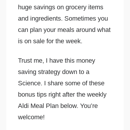
huge savings on grocery items
and ingredients. Sometimes you
can plan your meals around what
is on sale for the week.
Trust me, I have this money
saving strategy down to a
Science. I share some of these
bonus tips right after the weekly
Aldi Meal Plan below. You’re
welcome!