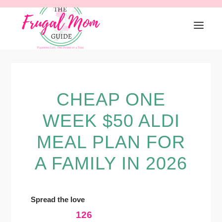
Skip
Skip
Skip
to
to
to
primary
main
primary
navigation
content
sidebar
CHEAP ONE
WEEK $50 ALDI
MEAL PLAN FOR
A FAMILY IN 2026
Spread the love
126