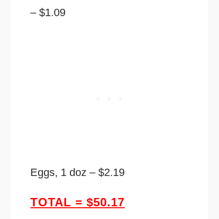
– $1.09
Eggs, 1 doz – $2.19
TOTAL = $50.17