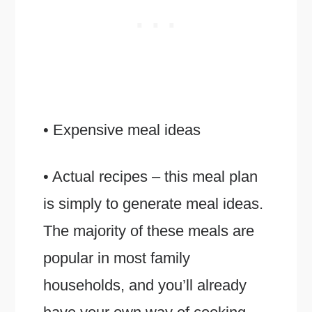
• Expensive meal ideas
• Actual recipes – this meal plan
is simply to generate meal ideas.
The majority of these meals are
popular in most family
households, and you’ll already