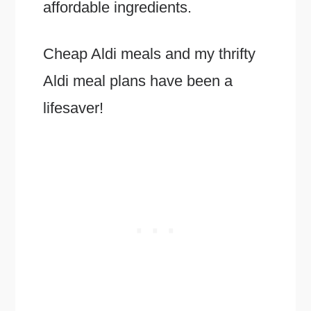
affordable ingredients.
Cheap Aldi meals and my thrifty
Aldi meal plans have been a
lifesaver!