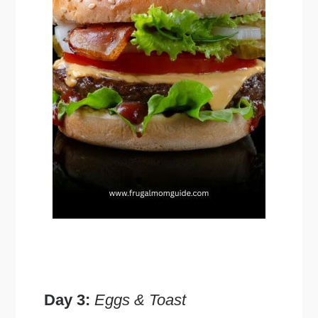
Day 3:
Eggs & Toast