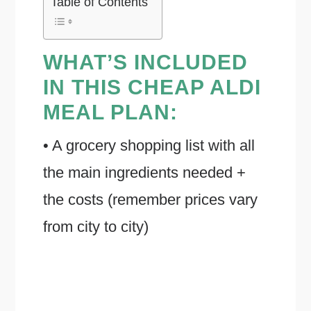
Table of Contents
WHAT’S INCLUDED
IN THIS CHEAP ALDI
MEAL PLAN:
• A grocery shopping list with all
the main ingredients needed +
the costs (remember prices vary
from city to city)