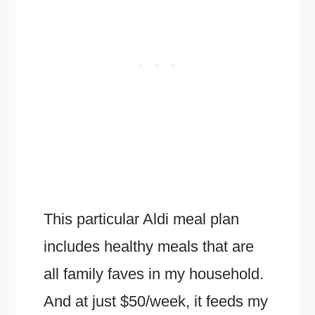
This particular Aldi meal plan
includes healthy meals that are
all family faves in my household.
And at just $50/week, it feeds my