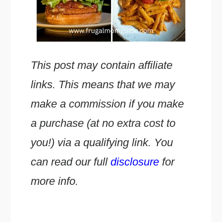
This post may contain affiliate
links. This means that we may
make a commission if you make
a purchase (at no extra cost to
you!) via a qualifying link. You
can read our full
disclosure
for
more info.