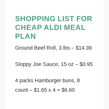
SHOPPING LIST FOR
CHEAP ALDI MEAL
PLAN
Ground Beef Roll, 3 lbs – $14.39
Sloppy Joe Sauce, 15 oz – $0.95
4 packs Hamburger buns, 8
count – $1.65 x 4 = $6.60