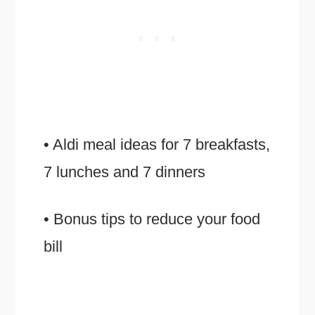
• Aldi meal ideas for 7 breakfasts,
7 lunches and 7 dinners
• Bonus tips to reduce your food
bill