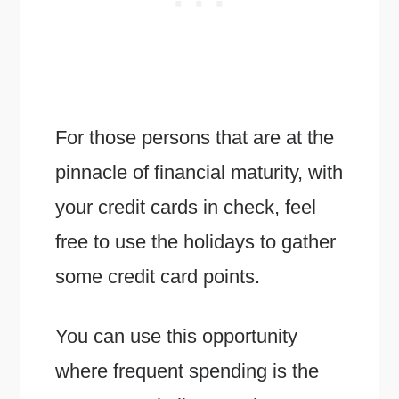
For those persons that are at the
pinnacle of financial maturity, with
your credit cards in check, feel
free to use the holidays to gather
some credit card points.
You can use this opportunity
where frequent spending is the