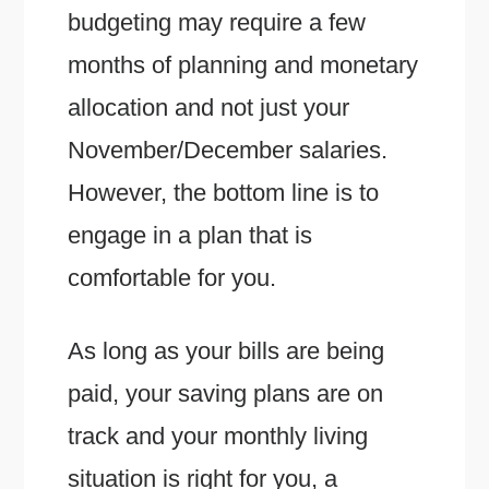
budgeting may require a few
months of planning and monetary
allocation and not just your
November/December salaries.
However, the bottom line is to
engage in a plan that is
comfortable for you.
As long as your bills are being
paid, your saving plans are on
track and your monthly living
situation is right for you, a