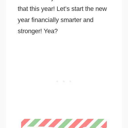
that this year! Let’s start the new
year financially smarter and
stronger! Yea?