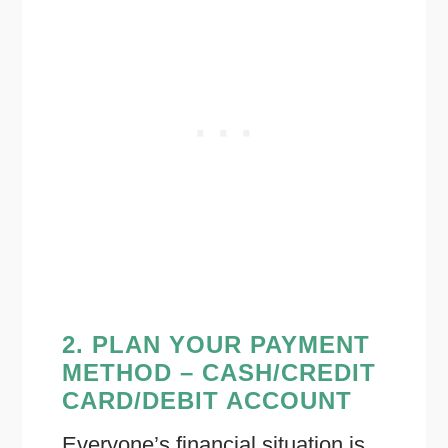
2. PLAN YOUR PAYMENT
METHOD – CASH/CREDIT
CARD/DEBIT ACCOUNT
Everyone’s financial situation is