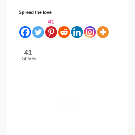
Spread the love
41
41
Shares