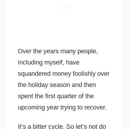
Over the years many people,
including myself, have
squandered money foolishly over
the holiday season and then
spent the first quarter of the
upcoming year trying to recover.
It’s a bitter cycle. So let’s not do