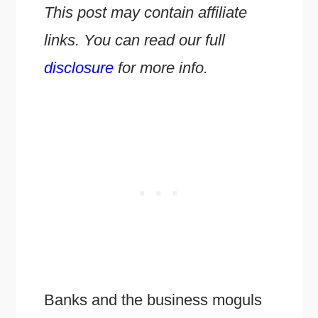
This post may contain affiliate
links. You can read our full
disclosure
for more info.
Banks and the business moguls