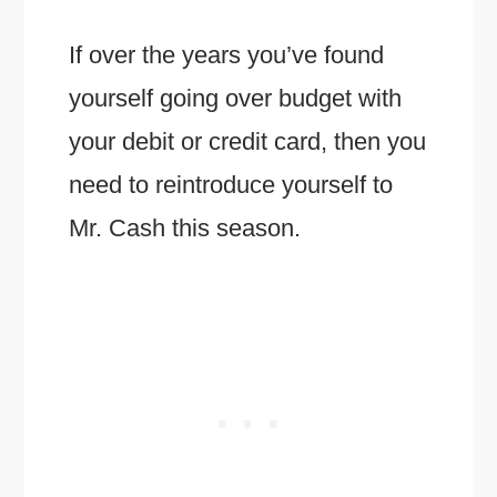
If over the years you’ve found
yourself going over budget with
your debit or credit card, then you
need to reintroduce yourself to
Mr. Cash this season.