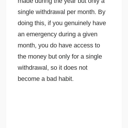
made during the year but only a
single withdrawal per month. By
doing this, if you genuinely have
an emergency during a given
month, you do have access to
the money but only for a single
withdrawal, so it does not
become a bad habit.