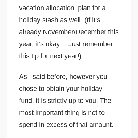
vacation allocation, plan for a
holiday stash as well. (If it’s
already November/December this
year, it’s okay… Just remember
this tip for next year!)
As I said before, however you
chose to obtain your holiday
fund, it is strictly up to you. The
most important thing is not to
spend in excess of that amount.