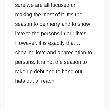
sure we are all focused on
making the most of it. It’s the
season to be merry and to show
love to the persons in our lives.
However, it is exactly that…
showing love and appreciation to
persons. It is not the season to
rake up debt and to hang our
hats out of reach.