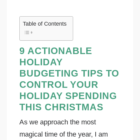
Table of Contents
9 ACTIONABLE
HOLIDAY
BUDGETING TIPS TO
CONTROL YOUR
HOLIDAY SPENDING
THIS CHRISTMAS
As we approach the most
magical time of the year, I am