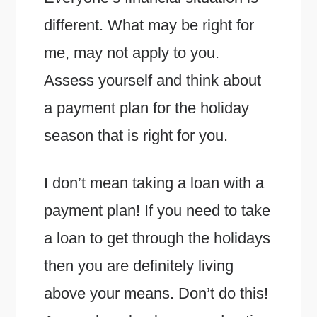
different. What may be right for
me, may not apply to you.
Assess yourself and think about
a payment plan for the holiday
season that is right for you.
I don’t mean taking a loan with a
payment plan! If you need to take
a loan to get through the holidays
then you are definitely living
above your means. Don’t do this!