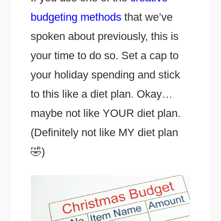
budgeting methods
that we’ve
spoken about previously, this is
your time to do so. Set a cap to
your holiday spending and stick
to this like a diet plan. Okay…
maybe not like YOUR diet plan.
(Definitely not like MY diet plan
🤣)