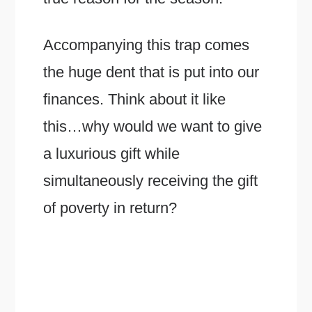
Accompanying this trap comes
the huge dent that is put into our
finances. Think about it like
this…why would we want to give
a luxurious gift while
simultaneously receiving the gift
of poverty in return?