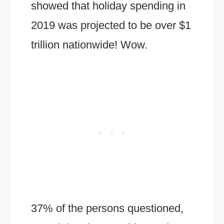
showed that holiday spending in
2019 was projected to be over $1
trillion nationwide! Wow.
37% of the persons questioned,