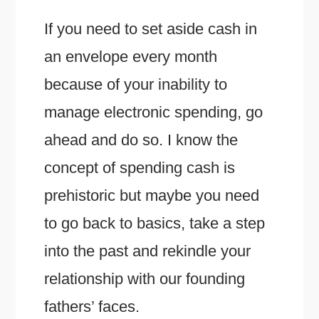
If you need to set aside cash in
an envelope every month
because of your inability to
manage electronic spending, go
ahead and do so. I know the
concept of spending cash is
prehistoric but maybe you need
to go back to basics, take a step
into the past and rekindle your
relationship with our founding
fathers’ faces.