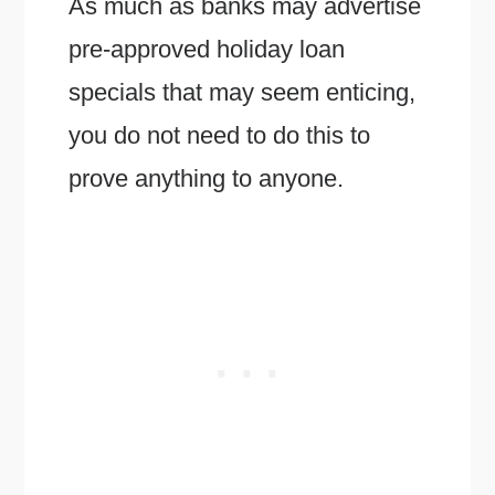
As much as banks may advertise
pre-approved holiday loan
specials that may seem enticing,
you do not need to do this to
prove anything to anyone.