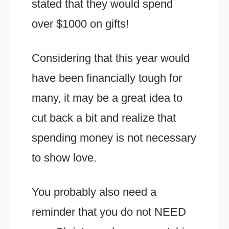
stated that they would spend
over $1000 on gifts!
Considering that this year would
have been financially tough for
many, it may be a great idea to
cut back a bit and realize that
spending money is not necessary
to show love.
You probably also need a
reminder that you do not NEED