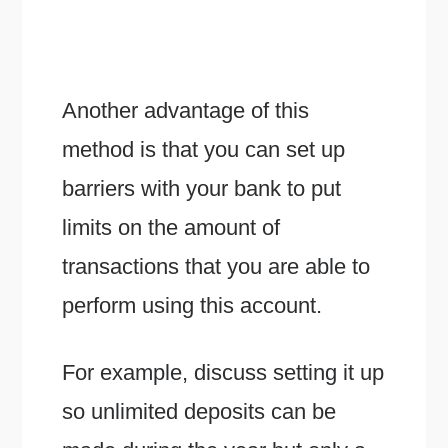
Another advantage of this
method is that you can set up
barriers with your bank to put
limits on the amount of
transactions that you are able to
perform using this account.
For example, discuss setting it up
so unlimited deposits can be