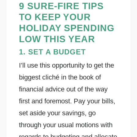
9 SURE-FIRE TIPS
TO KEEP YOUR
HOLIDAY SPENDING
LOW THIS YEAR
1. SET A BUDGET
I’ll use this opportunity to get the
biggest cliché in the book of
financial advice out of the way
first and foremost. Pay your bills,
set aside your savings, go
through your usual motions with
regards to budgeting and allocate