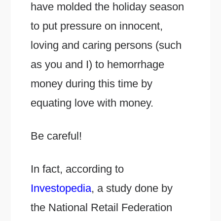
have molded the holiday season
to put pressure on innocent,
loving and caring persons (such
as you and I) to hemorrhage
money during this time by
equating love with money.
Be careful!
In fact, according to
Investopedia
, a study done by
the National Retail Federation