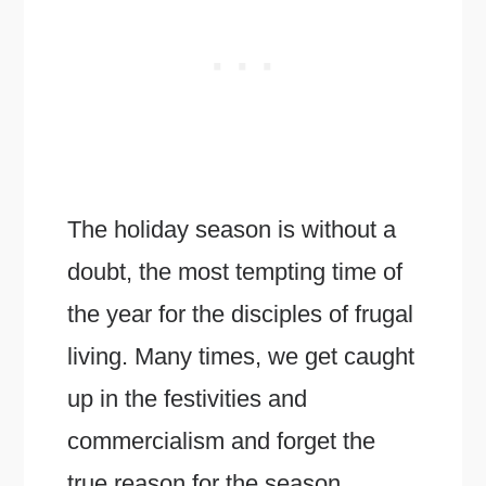
The holiday season is without a
doubt, the most tempting time of
the year for the disciples of frugal
living. Many times, we get caught
up in the festivities and
commercialism and forget the
true reason for the season.