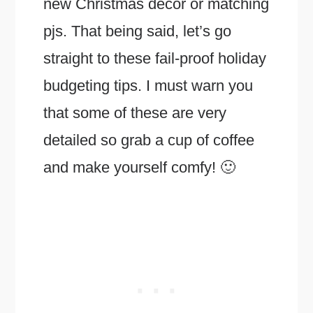
new Christmas decor or matching
pjs. That being said, let’s go
straight to these fail-proof holiday
budgeting tips. I must warn you
that some of these are very
detailed so grab a cup of coffee
and make yourself comfy! 🙂