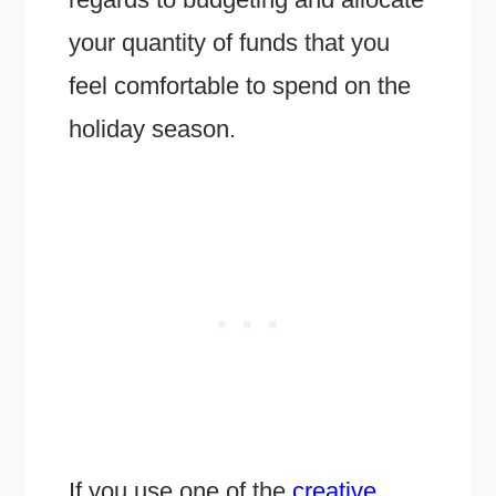
your quantity of funds that you
feel comfortable to spend on the
holiday season.
If you use one of the
creative