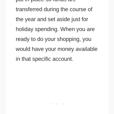
transferred during the course of
the year and set aside just for
holiday spending. When you are
ready to do your shopping, you
would have your money available
in that specific account.