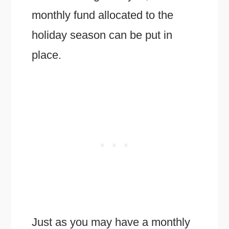
monthly fund allocated to the
holiday season can be put in
place.
Just as you may have a monthly