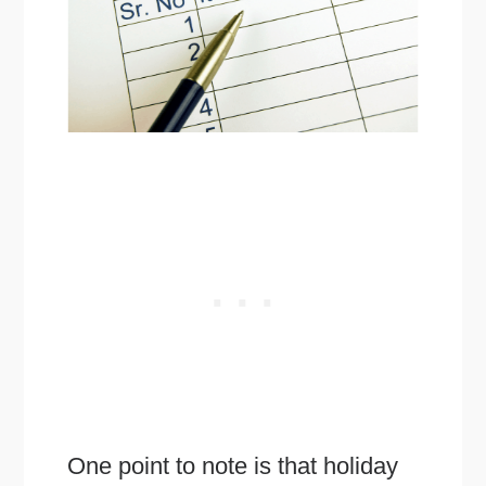
One point to note is that holiday