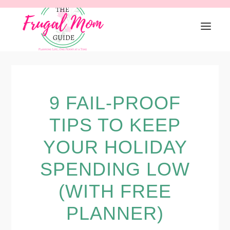
Skip
Skip
Skip
to
to
to
primary
main
primary
navigation
content
sidebar
9 FAIL-PROOF
TIPS TO KEEP
YOUR HOLIDAY
SPENDING LOW
(WITH FREE
PLANNER)