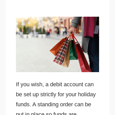
If you wish, a debit account can
be set up strictly for your holiday
funds. A standing order can be
put in place so funds are