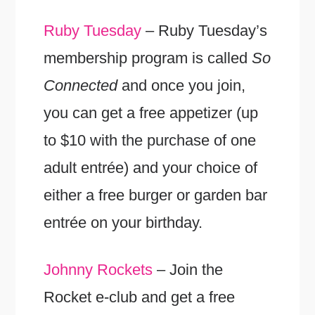
Ruby Tuesday
– Ruby Tuesday’s
membership program is called
So
Connected
and once you join,
you can get a free appetizer (up
to $10 with the purchase of one
adult entrée) and your choice of
either a free burger or garden bar
entrée on your birthday.
Johnny Rockets
– Join the
Rocket e-club and get a free