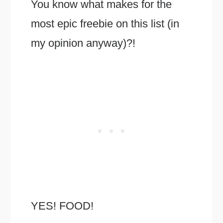
You know what makes for the
most epic freebie on this list (in
my opinion anyway)?!
YES! FOOD!