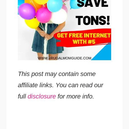
This post may contain some
affiliate links. You can read our
full
disclosure
for more info.