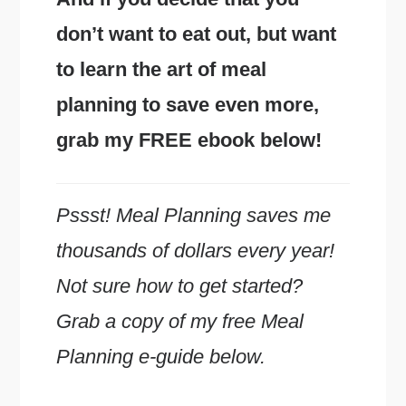
don’t want to eat out, but want
to learn the art of meal
planning to save even more,
grab my FREE ebook below!
Pssst! Meal Planning saves me
thousands of dollars every year!
Not sure how to get started?
Grab a copy of my free Meal
Planning e-guide below.