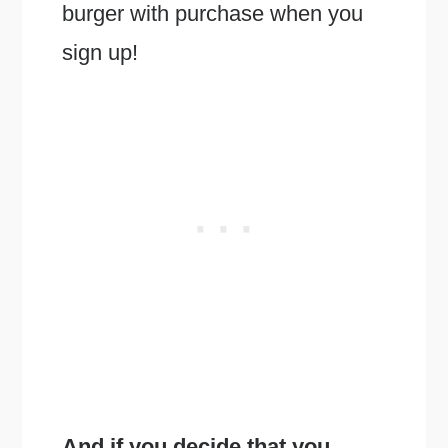
burger with purchase when you
sign up!
And if you decide that you