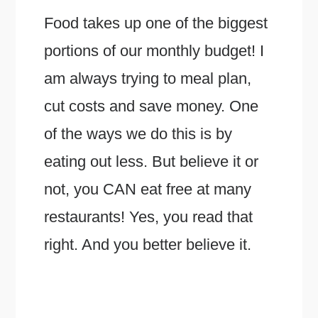
Food takes up one of the biggest
portions of our monthly budget! I
am always trying to meal plan,
cut costs and save money. One
of the ways we do this is by
eating out less. But believe it or
not, you CAN eat free at many
restaurants! Yes, you read that
right. And you better believe it.