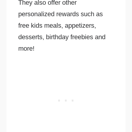
They also offer other
personalized rewards such as
free kids meals, appetizers,
desserts, birthday freebies and
more!