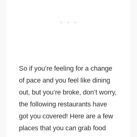
So if you’re feeling for a change
of pace and you feel like dining
out, but you’re broke, don’t worry,
the following restaurants have
got you covered! Here are a few
places that you can grab food