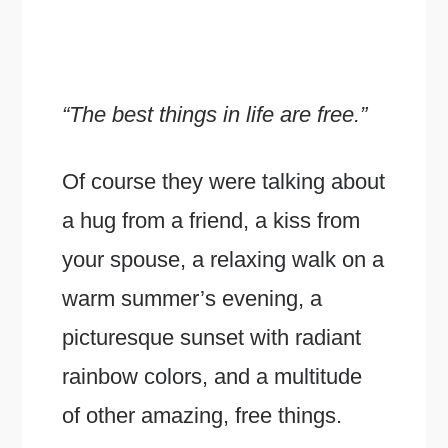
“The best things in life are free.”
Of course they were talking about
a hug from a friend, a kiss from
your spouse, a relaxing walk on a
warm summer’s evening, a
picturesque sunset with radiant
rainbow colors, and a multitude
of other amazing, free things.