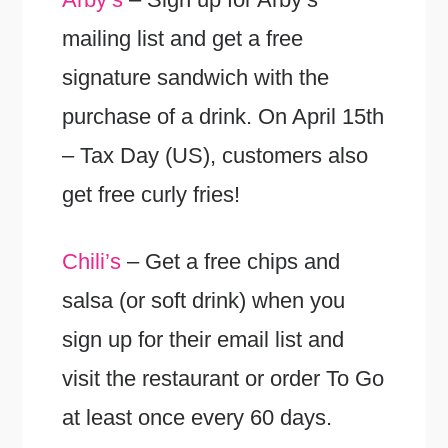
mailing list and get a free
signature sandwich with the
purchase of a drink. On April 15th
– Tax Day (US), customers also
get free curly fries!
Chili’s
– Get a free chips and
salsa (or soft drink) when you
sign up for their email list and
visit the restaurant or order To Go
at least once every 60 days.