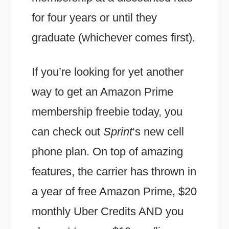
for four years or until they
graduate (whichever comes first).
If you’re looking for yet another
way to get an Amazon Prime
membership freebie today, you
can check out
Sprint
‘s new cell
phone plan. On top of amazing
features, the carrier has thrown in
a year of free Amazon Prime, $20
monthly Uber Credits AND you