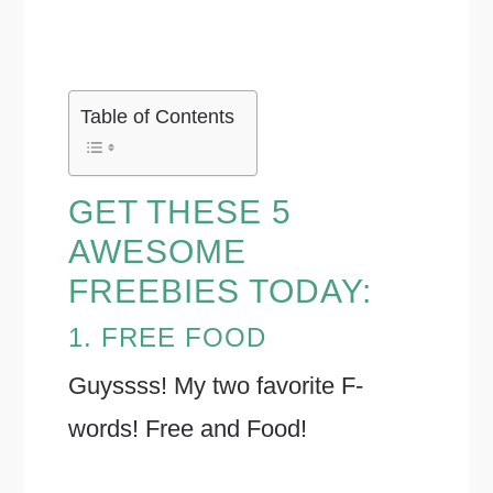
Table of Contents
GET THESE 5
AWESOME
FREEBIES TODAY:
1. FREE FOOD
Guyssss! My two favorite F-
words! Free and Food!