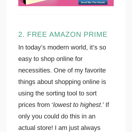
2. FREE AMAZON PRIME
In today’s modern world, it’s so
easy to shop online for
necessities. One of my favorite
things about shopping online is
using the sorting tool to sort
prices from ‘
lowest to highest
.’ If
only you could do this in an
actual store! I am just always