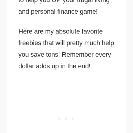
and personal finance game!
Here are my absolute favorite
freebies that will pretty much help
you save tons! Remember every
dollar adds up in the end!