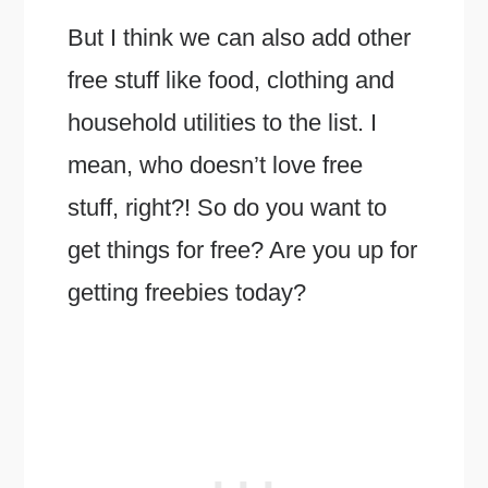
But I think we can also add other
free stuff like food, clothing and
household utilities to the list. I
mean, who doesn’t love free
stuff, right?! So do you want to
get things for free? Are you up for
getting freebies today?