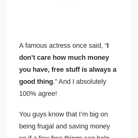
A famous actress once said, “
I
don’t care how much money
you have, free stuff is always a
good thing
.” And I absolutely
100% agree!
You guys know that I’m big on
being frugal and saving money