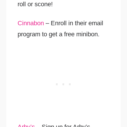
roll or scone!
Cinnabon
– Enroll in their email
program to get a free minibon.
Arby’s
– Sign up for Arby’s