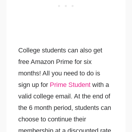
College students can also get
free Amazon Prime for six
months! All you need to do is
sign up for
Prime Student
with a
valid college email. At the end of
the 6 month period, students can
choose to continue their
membership at a discounted rate