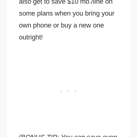
also get to save $10 mo./line on
some plans when you bring your
own phone or buy a new one
outright!