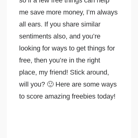
so if a few free things can help
me save more money, I’m always
all ears. If you share similar
sentiments also, and you’re
looking for ways to get things for
free, then you’re in the right
place, my friend! Stick around,
will you? 🙂 Here are some ways
to score amazing freebies today!