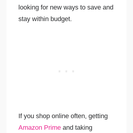
looking for new ways to save and
stay within budget.
If you shop online often, getting
Amazon Prime
and taking