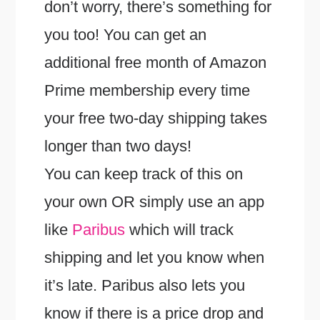
don’t worry, there’s something for
you too! You can get an
additional free month of Amazon
Prime membership every time
your free two-day shipping takes
longer than two days!
You can keep track of this on
your own OR simply use an app
like
Paribus
which will track
shipping and let you know when
it’s late. Paribus also lets you
know if there is a price drop and