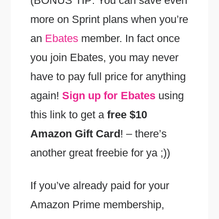
(BONUS TIP: You can save even
more on Sprint plans when you’re
an
Ebates
member. In fact once
you join Ebates, you may never
have to pay full price for anything
again!
Sign up for Ebates
using
this link to get a
free $10
Amazon Gift Card
! – there’s
another great freebie for ya ;))
If you’ve already paid for your
Amazon Prime membership,