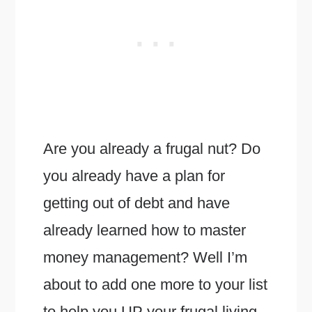
Are you already a frugal nut? Do
you already have a plan for
getting out of debt and have
already learned how to master
money management? Well I’m
about to add one more to your list
to help you UP your frugal living