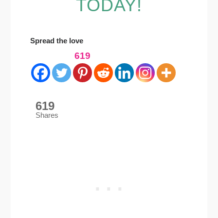
TODAY!
Spread the love
619
619
Shares