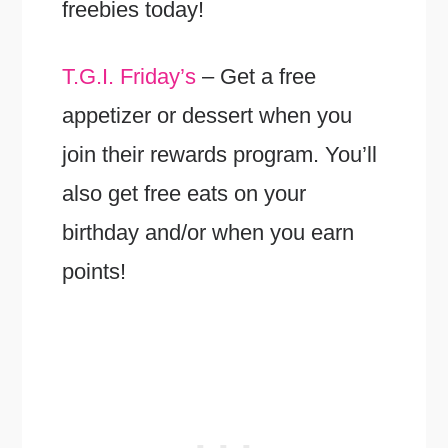
freebies today!
T.G.I. Friday’s
– Get a free
appetizer or dessert when you
join their rewards program. You’ll
also get free eats on your
birthday and/or when you earn
points!