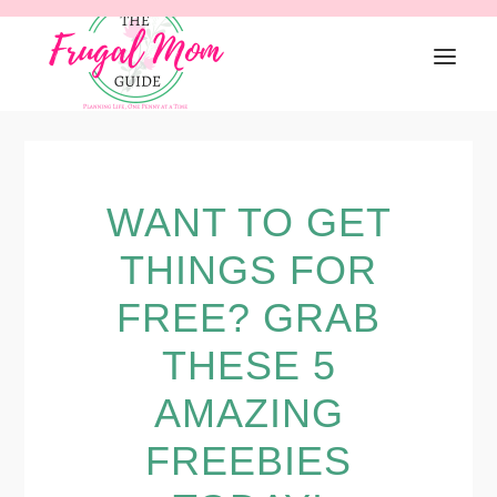
Skip
Skip
Skip
to
to
to
primary
main
primary
navigation
content
sidebar
WANT TO GET
THINGS FOR
FREE? GRAB
THESE 5
AMAZING
FREEBIES