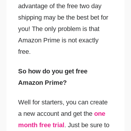
advantage of the free two day
shipping may be the best bet for
you! The only problem is that
Amazon Prime is not exactly
free.
So how do you get free
Amazon Prime?
Well for starters, you can create
a new account and get the
one
month free trial
. Just be sure to