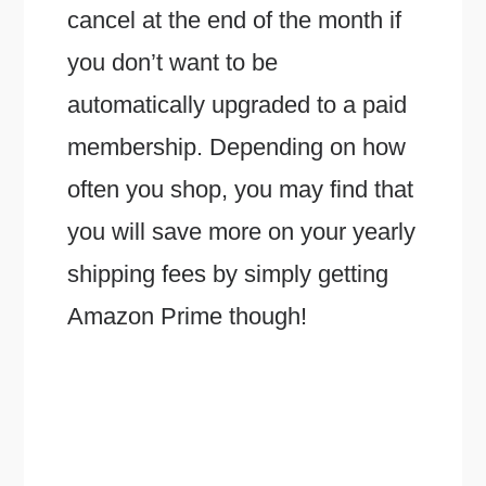
cancel at the end of the month if
you don’t want to be
automatically upgraded to a paid
membership. Depending on how
often you shop, you may find that
you will save more on your yearly
shipping fees by simply getting
Amazon Prime though!