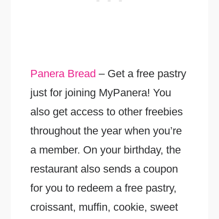
Panera Bread
– Get a free pastry
just for joining MyPanera! You
also get access to other freebies
throughout the year when you’re
a member. On your birthday, the
restaurant also sends a coupon
for you to redeem a free pastry,
croissant, muffin, cookie, sweet