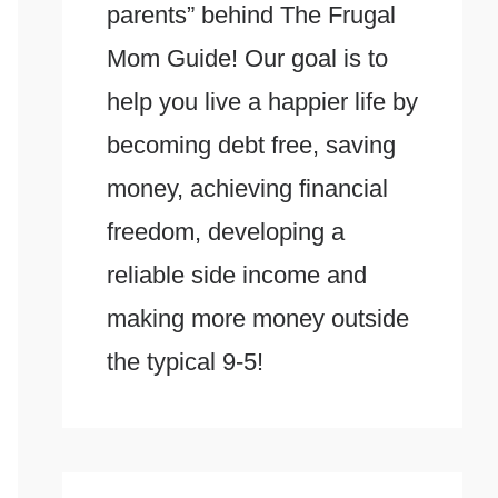
parents” behind The Frugal
Mom Guide! Our goal is to
help you live a happier life by
becoming debt free, saving
money, achieving financial
freedom, developing a
reliable side income and
making more money outside
the typical 9-5!