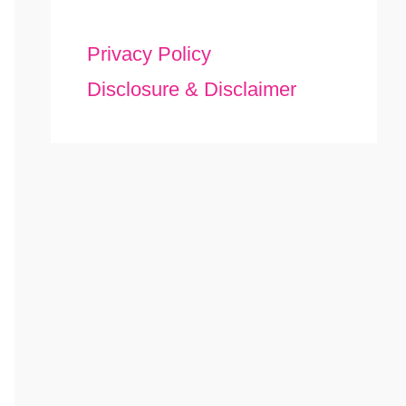
Privacy Policy
Disclosure & Disclaimer