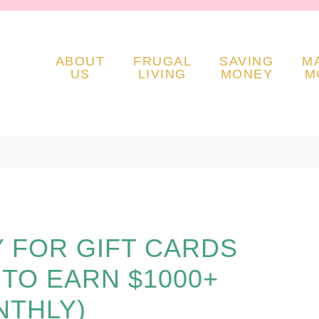
ABOUT
FRUGAL
SAVING
M
US
LIVING
MONEY
M
Y FOR GIFT CARDS
S TO EARN $1000+
THLY)