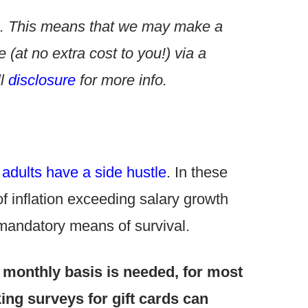
nks. This means that we may make a
(at no extra cost to you!) via a
l
disclosure
for more info.
adults have a side hustle
. In these
f inflation exceeding salary growth
 mandatory means of survival.
 monthly basis is needed, for most
ng surveys for gift cards can