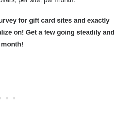
rvey for gift card sites and exactly
alize on! Get a few going steadily and
 month!