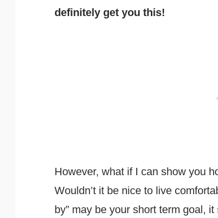
definitely get you this!
However, what if I can show you ho
Wouldn’t it be nice to live comfort
by” may be your short term goal, it