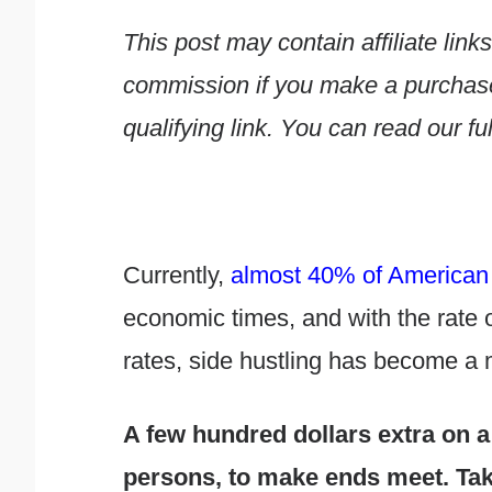
This post may contain affiliate li
commission if you make a purchase 
qualifying link. You can read our ful
Currently,
almost 40% of American 
economic times, and with the rate o
rates, side hustling has become a
A few hundred dollars extra on a
persons, to make ends meet. Taki