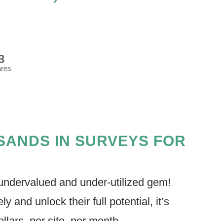
3
res
SANDS IN SURVEYS FOR
, undervalued and under-utilized gem!
and unlock their full potential, it’s
llars, per site, per month.