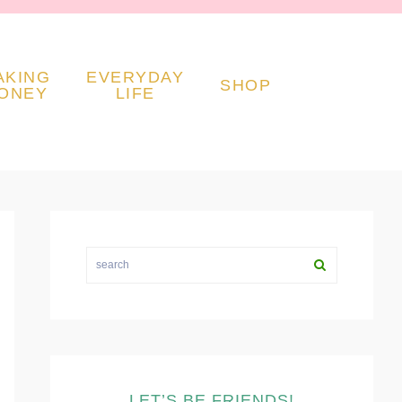
AKING
EVERYDAY
SHOP
ONEY
LIFE
PRIMARY
SIDEBAR
search
LET’S BE FRIENDS!