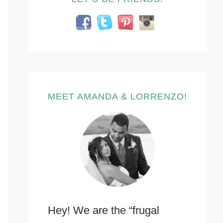
MEET AMANDA & LORRENZO!
Hey! We are the “frugal