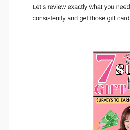
Let’s review exactly what you need
consistently and get those gift card