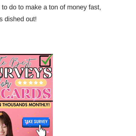
 to do to make a ton of money fast,
s dished out!