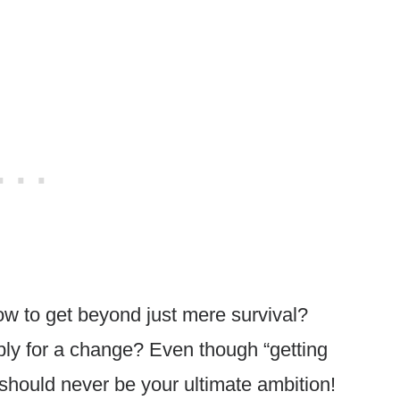
w to get beyond just mere survival?
ably for a change? Even though “getting
 should never be your ultimate ambition!