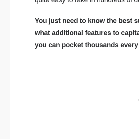
You just need to know the best su
what additional features to capit
you can pocket thousands every