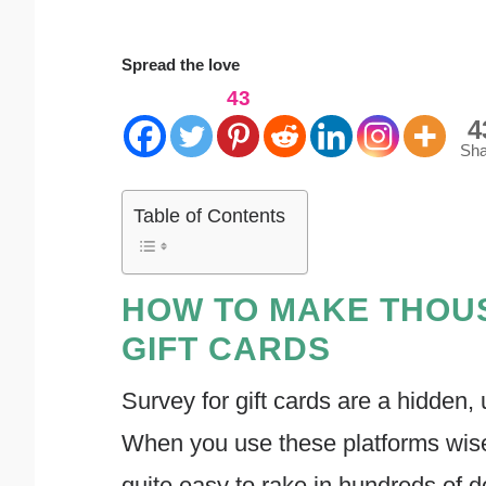
Spread the love
43
4
Sha
Table of Contents
HOW TO MAKE THOU
GIFT CARDS
Survey for gift cards are a hidden
When you use these platforms wisely 
quite easy to rake in hundreds of do