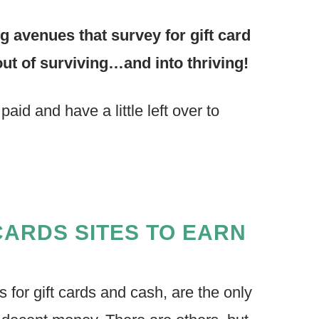
avenues that survey for gift card
out of surviving…and into thriving!
aid and have a little left over to
CARDS SITES TO EARN
s for gift cards and cash, are the only