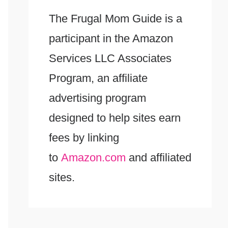
The Frugal Mom Guide is a
participant in the Amazon
Services LLC Associates
Program, an affiliate
advertising program
designed to help sites earn
fees by linking
to
Amazon.com
and affiliated
sites.