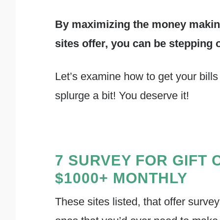
By maximizing the money making 
sites offer, you can be stepping 
Let’s examine how to get your bills p
splurge a bit! You deserve it!
7 SURVEY FOR GIFT 
$1000+ MONTHLY
These sites listed, that offer survey