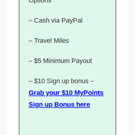
Options
– Cash via PayPal
– Travel Miles
– $5 Minimum Payout
–
$10 Sign up bonus –
Grab your $10 MyPoints
Sign up Bonus here