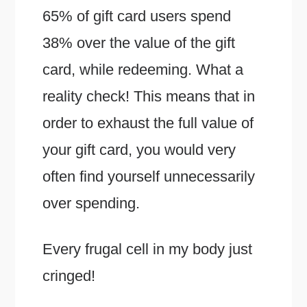
65% of gift card users spend
38% over the value of the gift
card, while redeeming. What a
reality check! This means that in
order to exhaust the full value of
your gift card, you would very
often find yourself unnecessarily
over spending.
Every frugal cell in my body just
cringed!