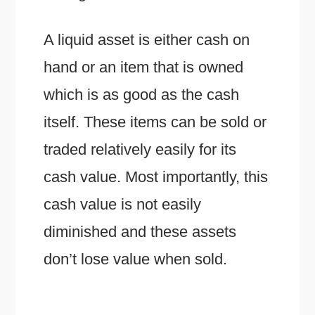
A liquid asset is either cash on
hand or an item that is owned
which is as good as the cash
itself. These items can be sold or
traded relatively easily for its
cash value. Most importantly, this
cash value is not easily
diminished and these assets
don’t lose value when sold.