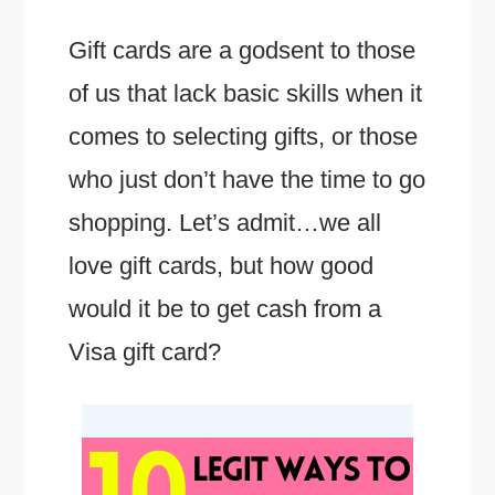
Gift cards are a godsent to those
of us that lack basic skills when it
comes to selecting gifts, or those
who just don’t have the time to go
shopping. Let’s admit…we all
love gift cards, but how good
would it be to get cash from a
Visa gift card?