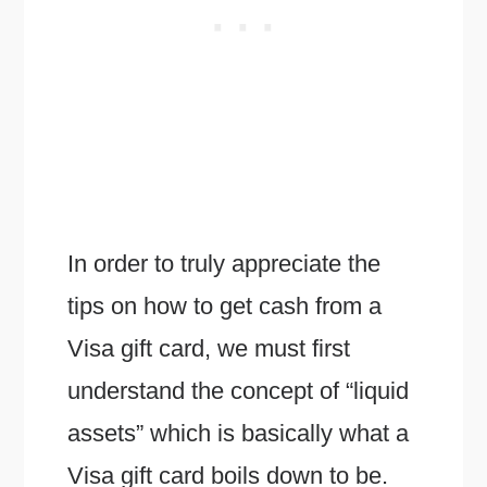
In order to truly appreciate the
tips on how to get cash from a
Visa gift card, we must first
understand the concept of “liquid
assets” which is basically what a
Visa gift card boils down to be.