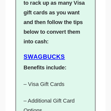
to rack up as many Visa
gift cards as you want
and then follow the tips
below to convert them
into cash:
SWAGBUCKS
Benefits include:
– Visa Gift Cards
– Additional Gift Card
Options