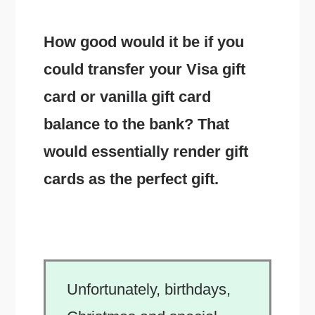
How good would it be if you
could transfer your Visa gift
card or vanilla gift card
balance to the bank? That
would essentially render gift
cards as the perfect gift.
Unfortunately, birthdays,