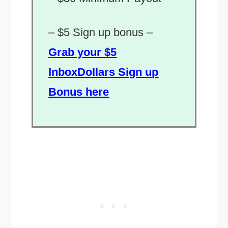
–
$5 Sign up bonus –
Grab your $5
InboxDollars Sign up
Bonus here