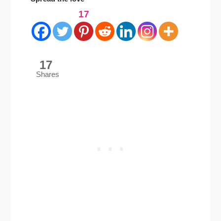
17
17
Shares