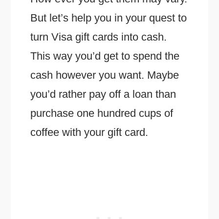
But let’s help you in your quest to
turn Visa gift cards into cash.
This way you’d get to spend the
cash however you want. Maybe
you’d rather pay off a loan than
purchase one hundred cups of
coffee with your gift card.