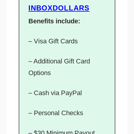
INBOXDOLLARS
Benefits include:
– Visa Gift Cards
– Additional Gift Card
Options
– Cash via PayPal
– Personal Checks
– $30 Minimum Payout