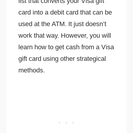
list that converts your Visa gift
card into a debit card that can be
used at the ATM. It just doesn’t
work that way. However, you will
learn how to get cash from a Visa
gift card using other strategical
methods.