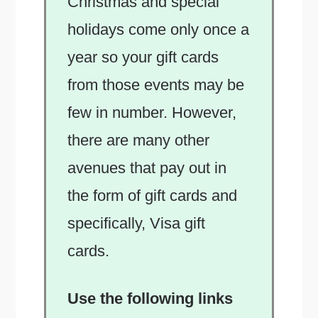
Christmas and special
holidays come only once a
year so your gift cards
from those events may be
few in number. However,
there are many other
avenues that pay out in
the form of gift cards and
specifically, Visa gift
cards.
Use the following links