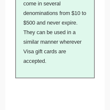
come in several
denominations from $10 to
$500 and never expire.
They can be used in a
similar manner wherever
Visa gift cards are
accepted.