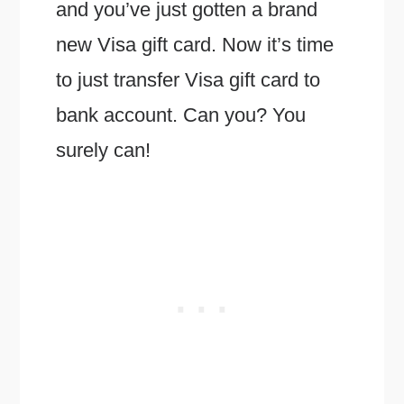
and you’ve just gotten a brand
new Visa gift card. Now it’s time
to just transfer Visa gift card to
bank account. Can you? You
surely can!