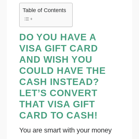
Table of Contents
DO YOU HAVE A
VISA GIFT CARD
AND WISH YOU
COULD HAVE THE
CASH INSTEAD?
LET’S CONVERT
THAT VISA GIFT
CARD TO CASH!
You are smart with your money