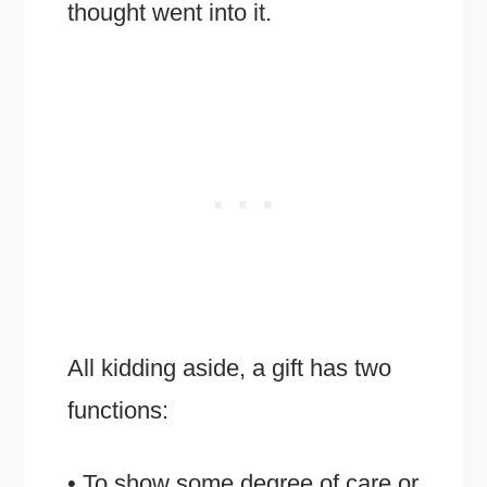
thought went into it.
All kidding aside, a gift has two
functions:
• To show some degree of care or