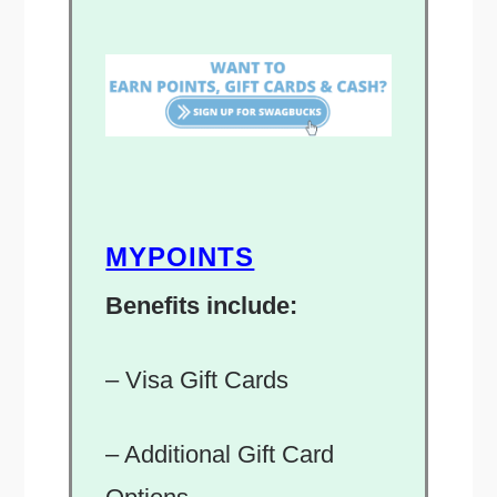
MYPOINTS
Benefits include:
– Visa Gift Cards
– Additional Gift Card