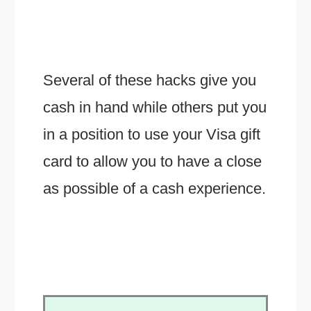
Several of these hacks give you
cash in hand while others put you
in a position to use your Visa gift
card to allow you to have a close
as possible of a cash experience.