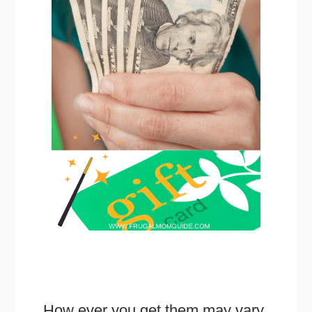
How ever you get them may vary.