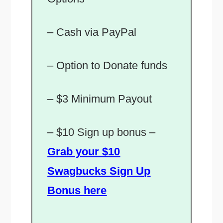
– Cash via PayPal
– Option to Donate funds
– $3 Minimum Payout
–
$10 Sign up bonus –
Grab your $10
Swagbucks Sign Up
Bonus here