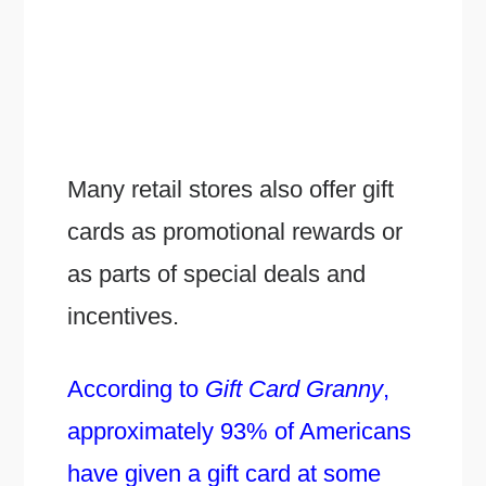
Many retail stores also offer gift
cards as promotional rewards or
as parts of special deals and
incentives.
According to
Gift Card Granny
,
approximately 93% of Americans
have given a gift card at some