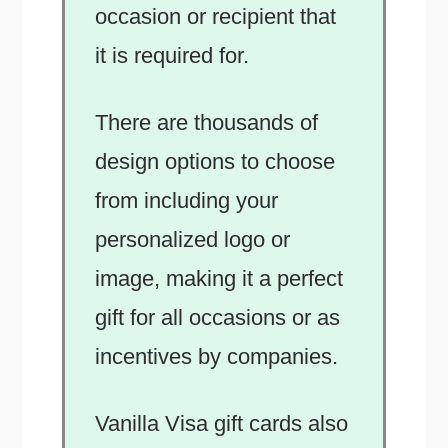
occasion or recipient that
it is required for.
There are thousands of
design options to choose
from including your
personalized logo or
image, making it a perfect
gift for all occasions or as
incentives by companies.
Vanilla Visa gift cards also