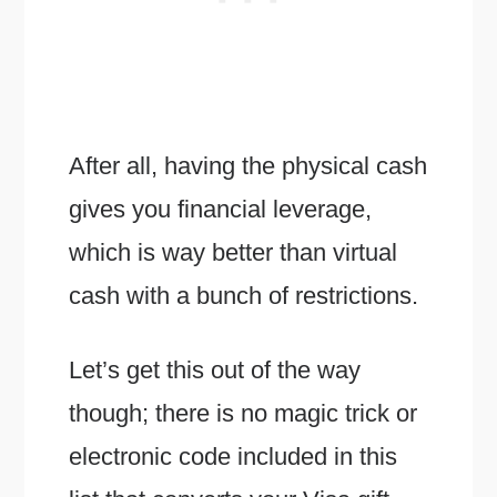
After all, having the physical cash
gives you financial leverage,
which is way better than virtual
cash with a bunch of restrictions.
Let’s get this out of the way
though; there is no magic trick or
electronic code included in this