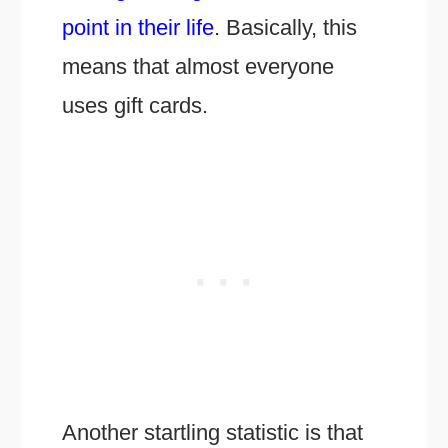
point in their life
. Basically, this
means that almost everyone
uses gift cards.
Another startling statistic is that