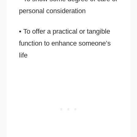
personal consideration
• To offer a practical or tangible
function to enhance someone’s
life