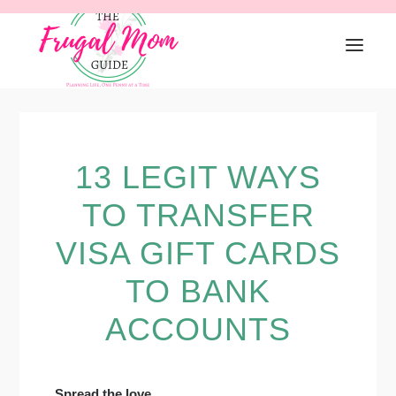
Skip
Skip
Skip
to
to
to
primary
main
primary
navigation
content
sidebar
13 LEGIT WAYS
TO TRANSFER
VISA GIFT CARDS
TO BANK
ACCOUNTS
Spread the love