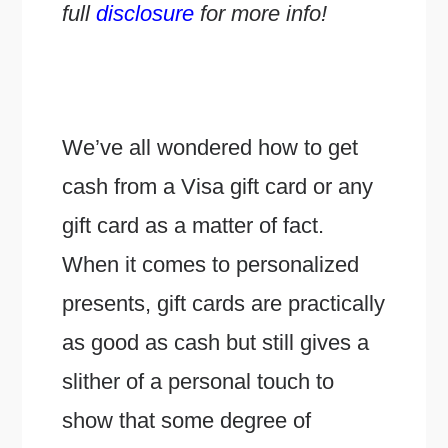
full
disclosure
for more info!
We’ve all wondered how to get
cash from a Visa gift card or any
gift card as a matter of fact.
When it comes to personalized
presents, gift cards are practically
as good as cash but still gives a
slither of a personal touch to
show that some degree of