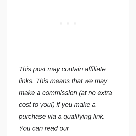
This post may contain affiliate
links. This means that we may
make a commission (at no extra
cost to you!) if you make a
purchase via a qualifying link.
You can read our