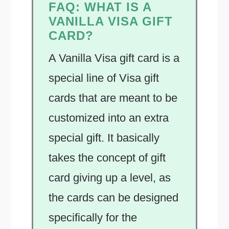
FAQ:
WHAT IS A
VANILLA VISA GIFT
CARD?
A Vanilla Visa gift card is a
special line of Visa gift
cards that are meant to be
customized into an extra
special gift. It basically
takes the concept of gift
card giving up a level, as
the cards can be designed
specifically for the