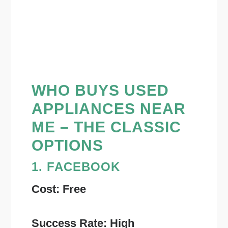
WHO BUYS USED
APPLIANCES NEAR
ME – THE CLASSIC
OPTIONS
1. FACEBOOK
Cost: Free
Success Rate: High