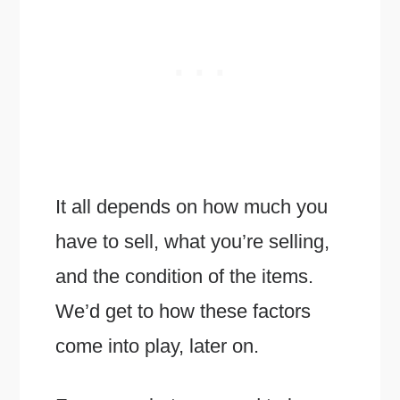
It all depends on how much you
have to sell, what you’re selling,
and the condition of the items.
We’d get to how these factors
come into play, later on.