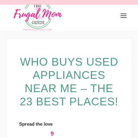
Skip
Skip
Skip
to
to
to
primary
main
primary
navigation
content
sidebar
WHO BUYS USED
APPLIANCES
NEAR ME – THE
23 BEST PLACES!
Spread the love
9