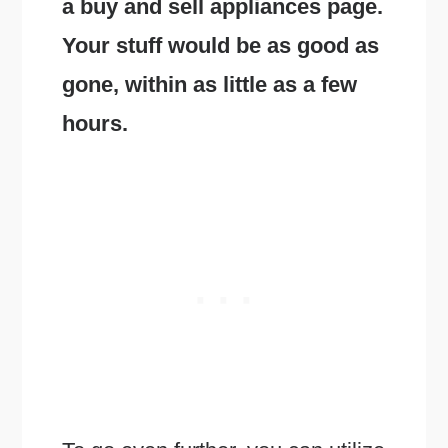
a buy and sell appliances page.
Your stuff would be as good as
gone, within as little as a few
hours.