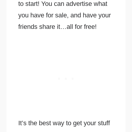
to start! You can advertise what
you have for sale, and have your
friends share it…all for free!
It’s the best way to get your stuff