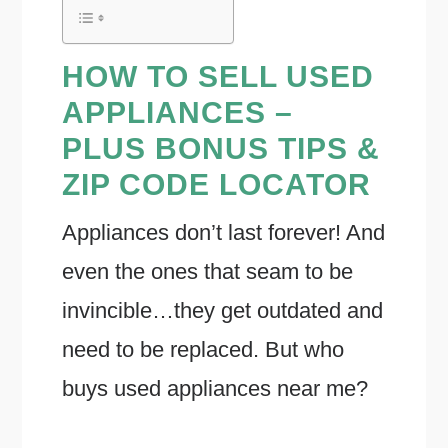
HOW TO SELL USED
APPLIANCES –
PLUS BONUS TIPS &
ZIP CODE LOCATOR
Appliances don’t last forever! And
even the ones that seam to be
invincible…they get outdated and
need to be replaced. But who
buys used appliances near me?