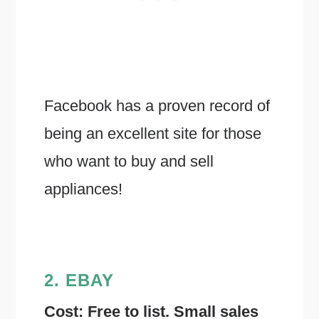
Facebook has a proven record of
being an excellent site for those
who want to buy and sell
appliances!
2. EBAY
Cost: Free to list. Small sales