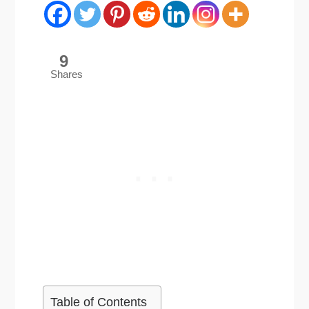
9
Shares
Table of Contents