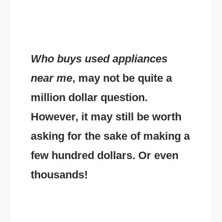
Who buys used appliances
near me
, may not be quite a
million dollar question.
However, it may still be worth
asking for the sake of making a
few hundred dollars. Or even
thousands!