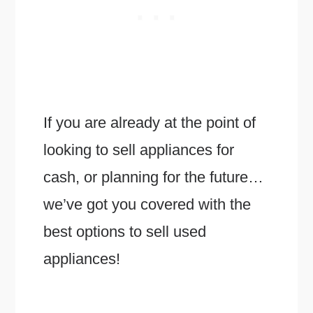
If you are already at the point of
looking to sell appliances for
cash, or planning for the future…
we’ve got you covered with the
best options to sell used
appliances!