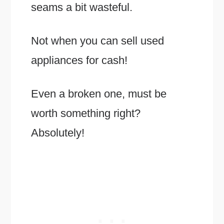
seams a bit wasteful.
Not when you can sell used
appliances for cash!
Even a broken one, must be
worth something right?
Absolutely!