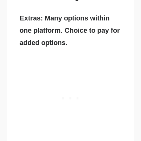
Extras: Many options within
one platform. Choice to pay for
added options.