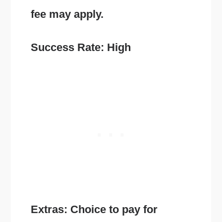
fee may apply.
Success Rate: High
Extras: Choice to pay for