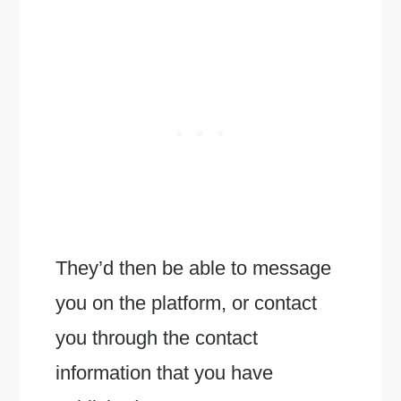
They’d then be able to message
you on the platform, or contact
you through the contact
information that you have