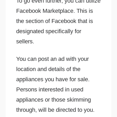
To go even further, you can utilize
Facebook Marketplace. This is
the section of Facebook that is
designated specifically for
sellers.
You can post an ad with your
location and details of the
appliances you have for sale.
Persons interested in used
appliances or those skimming
through, will be directed to you.