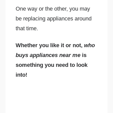
One way or the other, you may
be replacing appliances around
that time.
Whether you like it or not,
who
buys appliances near me
is
something you need to look
into!