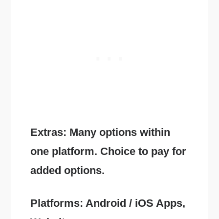
Extras: Many options within
one platform. Choice to pay for
added options.
Platforms: Android / iOS Apps,