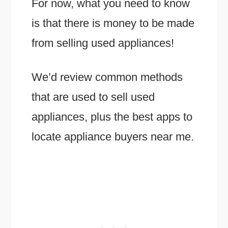
For now, what you need to know
is that there is money to be made
from selling used appliances!
We’d review common methods
that are used to sell used
appliances, plus the best apps to
locate appliance buyers near me.