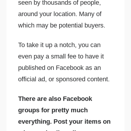
seen by thousands of people,
around your location. Many of
which may be potential buyers.
To take it up a notch, you can
even pay a small fee to have it
published on Facebook as an
official ad, or sponsored content.
There are also Facebook
groups for pretty much
everything. Post your items on