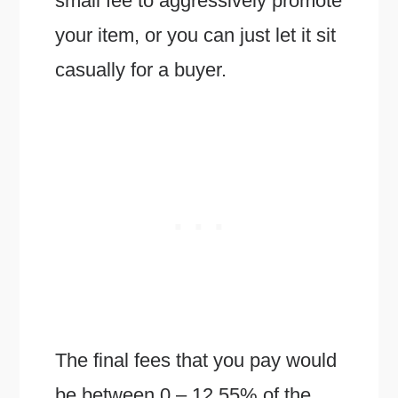
small fee to aggressively promote
your item, or you can just let it sit
casually for a buyer.
The final fees that you pay would
be between 0 – 12.55% of the