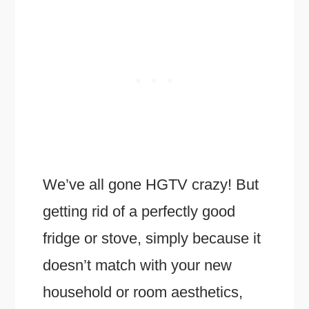
We’ve all gone HGTV crazy! But
getting rid of a perfectly good
fridge or stove, simply because it
doesn’t match with your new
household or room aesthetics,