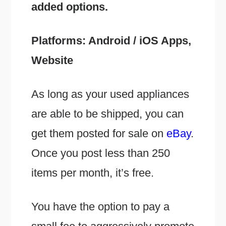
added options.
Platforms: Android / iOS Apps,
Website
As long as your used appliances
are able to be shipped, you can
get them posted for sale on
eBay
.
Once you post less than 250
items per month, it’s free.
You have the option to pay a