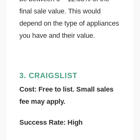
final sale value. This would
depend on the type of appliances
you have and their value.
3. CRAIGSLIST
Cost: Free to list. Small sales
fee may apply.
Success Rate: High