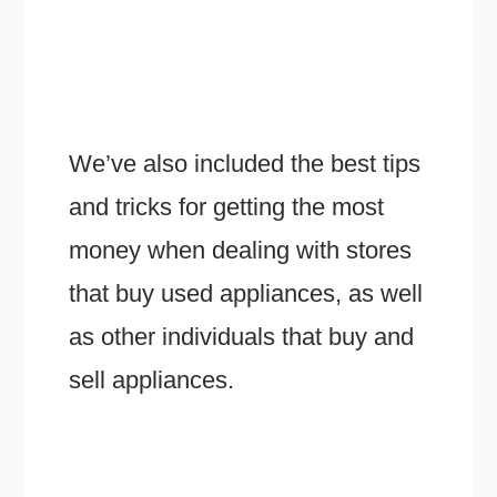
We’ve also included the best tips
and tricks for getting the most
money when dealing with stores
that buy used appliances, as well
as other individuals that buy and
sell appliances.