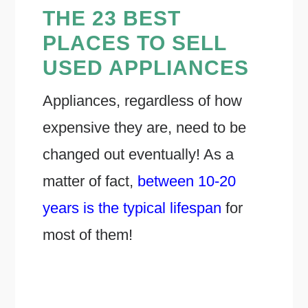
THE 23 BEST
PLACES TO SELL
USED APPLIANCES
Appliances, regardless of how
expensive they are, need to be
changed out eventually! As a
matter of fact,
between 10-20
years is the typical lifespan
for
most of them!