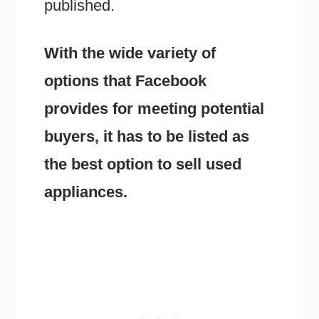
published.
With the wide variety of
options that Facebook
provides for meeting potential
buyers, it has to be listed as
the best option to sell used
appliances.