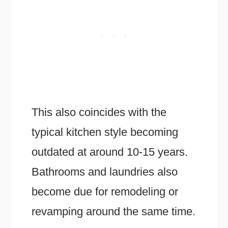
This also coincides with the
typical kitchen style becoming
outdated at around 10-15 years.
Bathrooms and laundries also
become due for remodeling or
revamping around the same time.