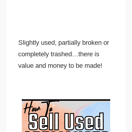
Slightly used, partially broken or
completely trashed…there is
value and money to be made!