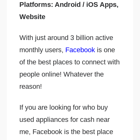
Platforms: Android / iOS Apps,
Website
With just around 3 billion active
monthly users,
Facebook
is one
of the best places to connect with
people online! Whatever the
reason!
If you are looking for who buy
used appliances for cash near
me, Facebook is the best place