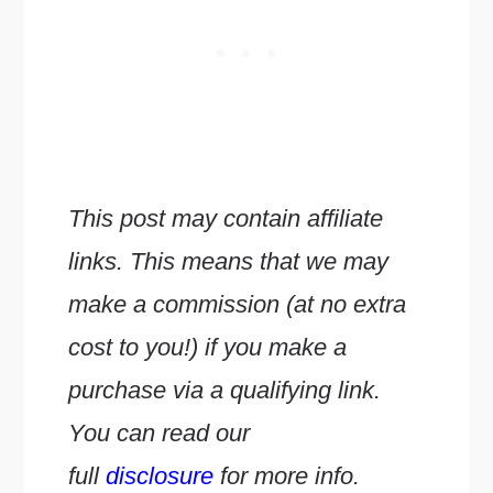
This post may contain affiliate
links. This means that we may
make a commission (at no extra
cost to you!) if you make a
purchase via a qualifying link.
You can read our
full
disclosure
for more info.