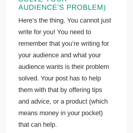
AUDIENCE’S PROBLEM)
Here’s the thing. You cannot just
write for you! You need to
remember that you’re writing for
your audience and what your
audience wants is their problem
solved. Your post has to help
them with that by offering tips
and advice, or a product (which
means money in your pocket)
that can help.