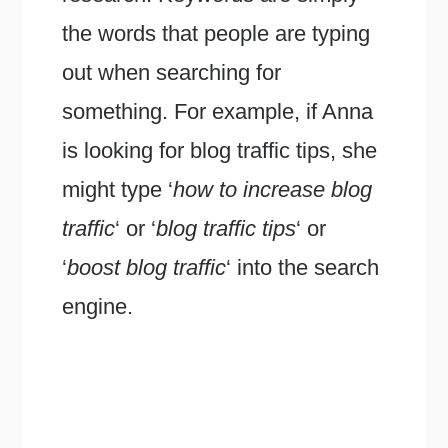
the words that people are typing
out when searching for
something. For example, if Anna
is looking for blog traffic tips, she
might type ‘
how to increase blog
traffic
‘ or ‘
blog traffic tips
‘ or
‘
boost blog traffic
‘ into the search
engine.