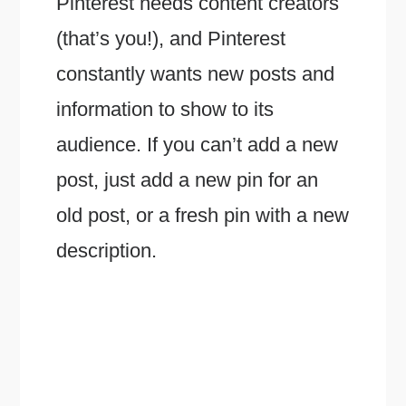
Pinterest needs content creators
(that’s you!), and Pinterest
constantly wants new posts and
information to show to its
audience. If you can’t add a new
post, just add a new pin for an
old post, or a fresh pin with a new
description.