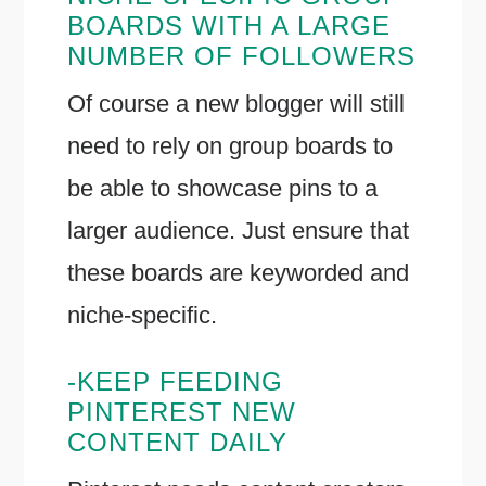
BOARDS WITH A LARGE
NUMBER OF FOLLOWERS
Of course a new blogger will still
need to rely on group boards to
be able to showcase pins to a
larger audience. Just ensure that
these boards are keyworded and
niche-specific.
-KEEP FEEDING
PINTEREST NEW
CONTENT DAILY