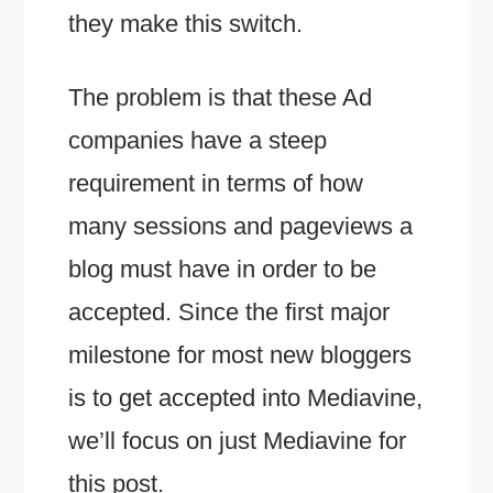
they make this switch.
The problem is that these Ad
companies have a steep
requirement in terms of how
many sessions and pageviews a
blog must have in order to be
accepted. Since the first major
milestone for most new bloggers
is to get accepted into Mediavine,
we’ll focus on just Mediavine for
this post.