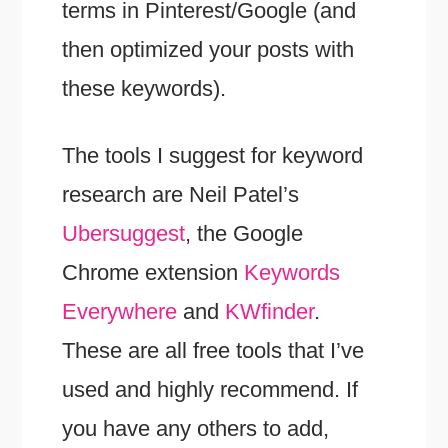
terms in Pinterest/Google (and
then optimized your posts with
these keywords).
The tools I suggest for keyword
research are Neil Patel’s
Ubersuggest
, the Google
Chrome extension
Keywords
Everywhere
and
KWfinder
.
These are all free tools that I’ve
used and highly recommend. If
you have any others to add,