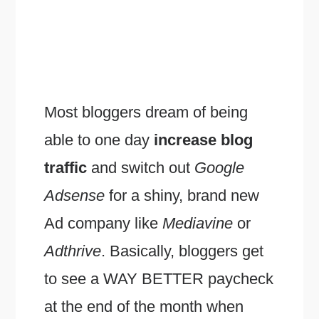
Most bloggers dream of being
able to one day
increase blog
traffic
and switch out
Google
Adsense
for a shiny, brand new
Ad company like
Mediavine
or
Adthrive
. Basically, bloggers get
to see a WAY BETTER paycheck
at the end of the month when