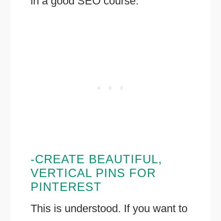
in a good SEO course.
-CREATE BEAUTIFUL,
VERTICAL PINS FOR
PINTEREST
This is understood. If you want to