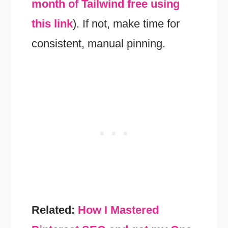
month of Tailwind free using
this link
). If not, make time for
consistent, manual pinning.
Related:
How I Mastered