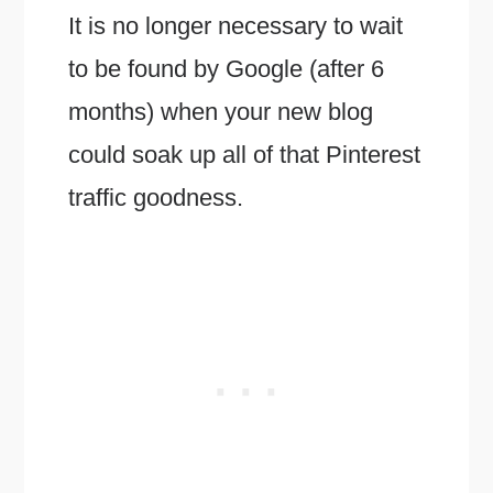
It is no longer necessary to wait
to be found by Google (after 6
months) when your new blog
could soak up all of that Pinterest
traffic goodness.