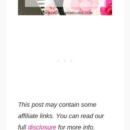
This post may contain some
affiliate links. You can read our
full
disclosure
for more info.