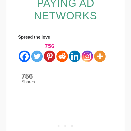
PAYING AD
NETWORKS
Spread the love
756
756
Shares