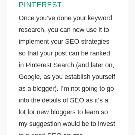
PINTEREST
Once you’ve done your keyword
research, you can now use it to
implement your SEO strategies
so that your post can be ranked
in Pinterest Search (and later on,
Google, as you establish yourself
as a blogger). I’m not going to go
into the details of SEO as it’s a
lot for new bloggers to learn so
my suggestion would be to invest