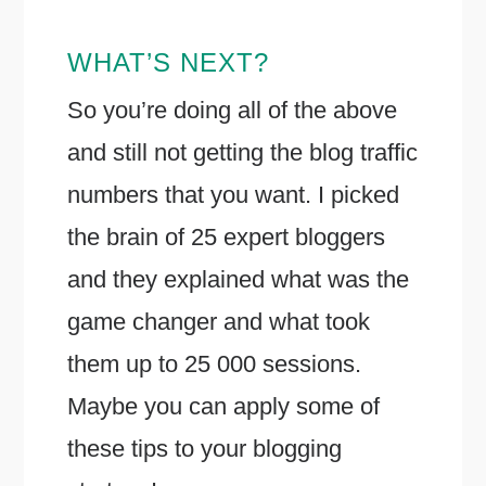
WHAT’S NEXT?
So you’re doing all of the above
and still not getting the blog traffic
numbers that you want. I picked
the brain of 25 expert bloggers
and they explained what was the
game changer and what took
them up to 25 000 sessions.
Maybe you can apply some of
these tips to your blogging